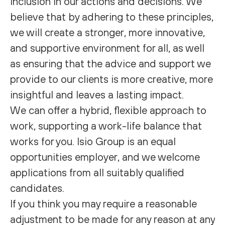
inclusion in our actions and decisions. We
believe that by adhering to these principles,
we will create a stronger, more innovative,
and supportive environment for all, as well
as ensuring that the advice and support we
provide to our clients is more creative, more
insightful and leaves a lasting impact.
We can offer a hybrid, flexible approach to
work, supporting a work-life balance that
works for you. Isio Group is an equal
opportunities employer, and we welcome
applications from all suitably qualified
candidates.
If you think you may require a reasonable
adjustment to be made for any reason at any