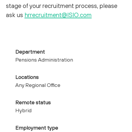
stage of your recruitment process, please
ask us
hrrecruitment@ISIO.com
Department
Pensions Administration
Locations
Any Regional Office
Remote status
Hybrid
Employment type