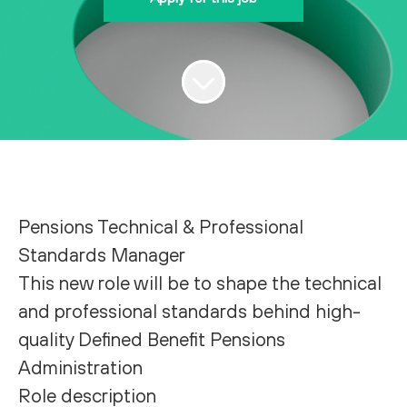
Pensions Technical & Professional
Standards Manager
This new role will be to shape the technical
and professional standards behind high-
quality Defined Benefit Pensions
Administration
Role description