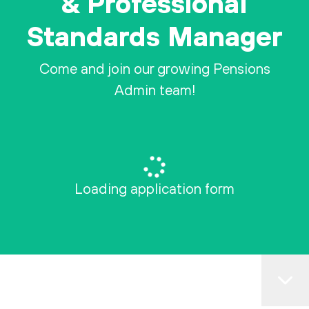
& Professional
Standards Manager
Come and join our growing Pensions
Admin team!
Loading application form