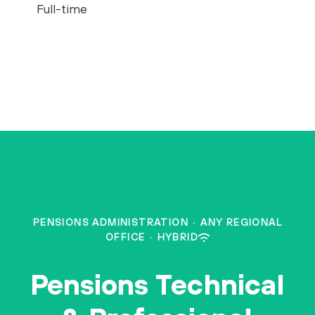
Full-time
PENSIONS ADMINISTRATION
·
ANY REGIONAL
OFFICE
·
HYBRID
Pensions Technical