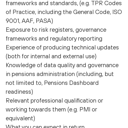
frameworks and standards, (e.g. TPR Codes
of Practice, including the General Code, ISO
9001, AAF, PASA)
Exposure to risk registers, governance
frameworks and regulatory reporting
Experience of producing technical updates
(both for internal and external use)
Knowledge of data quality and governance
in pensions administration (including, but
not limited to, Pensions Dashboard
readiness)
Relevant professional qualification or
working towards them (e.g. PMI or
equivalent)
What you can expect in return