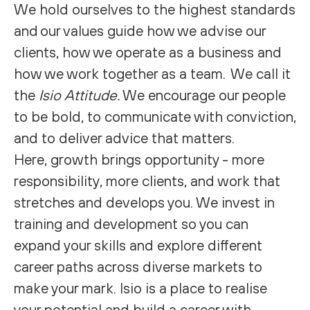
We hold ourselves to the highest standards
and our values guide how we advise our
clients, how we operate as a business and
how we work together as a team. We call it
the
Isio Attitude.
We encourage our people
to be bold, to communicate with conviction,
and to deliver advice that matters.
Here, growth brings opportunity - more
responsibility, more clients, and work that
stretches and develops you. We invest in
training and development so you can
expand your skills and explore different
career paths across diverse markets to
make your mark. Isio is a place to realise
your potential and build a career with