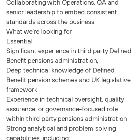
Collaborating with Operations, QA and
senior leadership to embed consistent
standards across the business
What we’re looking for
Essential
Significant experience in third party Defined
Benefit pensions administration,
Deep technical knowledge of Defined
Benefit pension schemes and UK legislative
framework
Experience in technical oversight, quality
assurance, or governance-focused role
within third party pensions administration
Strong analytical and problem‑solving
capabilities, including: