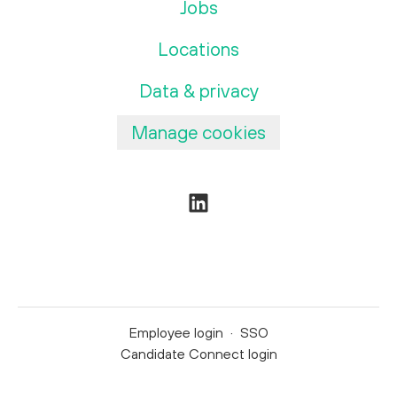
Jobs
Locations
Data & privacy
Manage cookies
Employee login
·
SSO
Candidate Connect login