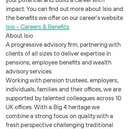
impact. You can find out more about Isio and
the benefits we offer on our career's website
Isio - Careers & Benefits
.
About Isio
A progressive advisory firm, partnering with
clients of all sizes to deliver expertise in
pensions, employee benefits and wealth
advisory services.
Working with pension trustees, employers,
individuals, families and their offices, we are
supported by talented colleagues across 10
UK offices. With a Big 4 heritage we
combine a strong focus on quality with a
fresh perspective challenging traditional