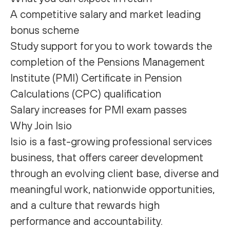
A competitive salary and market leading
bonus scheme
Study support for you to work towards the
completion of the Pensions Management
Institute (PMI) Certificate in Pension
Calculations (CPC) qualification
Salary increases for PMI exam passes
Why Join Isio
Isio is a fast-growing professional services
business, that offers career development
through an evolving client base, diverse and
meaningful work, nationwide opportunities,
and a culture that rewards high
performance and accountability.