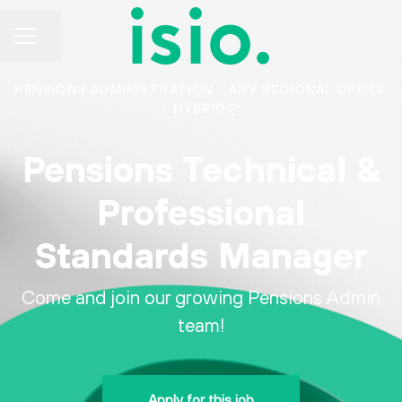
CAREER MENU
Share page
PENSIONS ADMINISTRATION
·
ANY REGIONAL OFFICE
·
HYBRID
Pensions Technical &
Professional
Standards Manager
Come and join our growing Pensions Admin
team!
Apply for this job