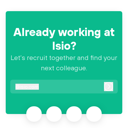
Already working at
Isio?
Let’s recruit together and find your
next colleague.
@
isio.com
isio.com
Log in