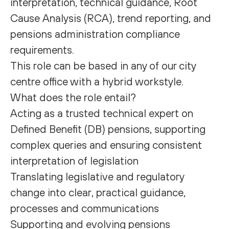
interpretation, technical guidance, Root
Cause Analysis (RCA), trend reporting, and
pensions administration compliance
requirements.
This role can be based in any of our city
centre office with a hybrid workstyle.
What does the role entail?
Acting as a trusted technical expert on
Defined Benefit (DB) pensions, supporting
complex queries and ensuring consistent
interpretation of legislation
Translating legislative and regulatory
change into clear, practical guidance,
processes and communications
Supporting and evolving pensions