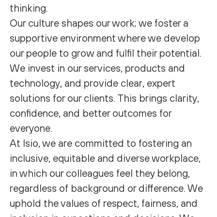
thinking.
Our culture shapes our work; we foster a
supportive environment where we develop
our people to grow and fulfil their potential.
We invest in our services, products and
technology, and provide clear, expert
solutions for our clients. This brings clarity,
confidence, and better outcomes for
everyone.
At Isio, we are committed to fostering an
inclusive, equitable and diverse workplace,
in which our colleagues feel they belong,
regardless of background or difference. We
uphold the values of respect, fairness, and