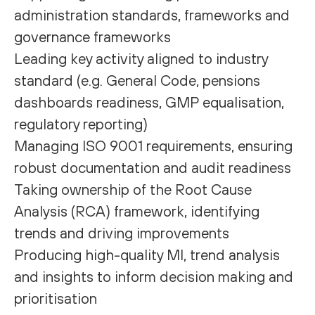
administration standards, frameworks and
governance frameworks
Leading key activity aligned to industry
standard (e.g. General Code, pensions
dashboards readiness, GMP equalisation,
regulatory reporting)
Managing ISO 9001 requirements, ensuring
robust documentation and audit readiness
Taking ownership of the Root Cause
Analysis (RCA) framework, identifying
trends and driving improvements
Producing high-quality MI, trend analysis
and insights to inform decision making and
prioritisation