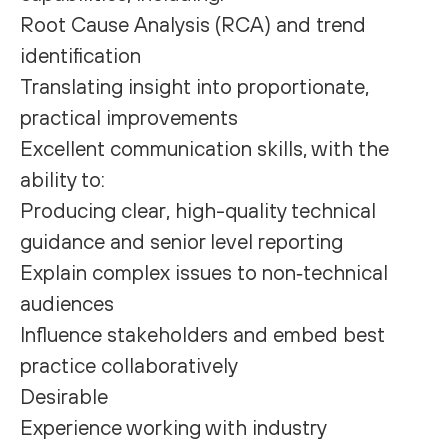
Root Cause Analysis (RCA) and trend
identification
Translating insight into proportionate,
practical improvements
Excellent communication skills, with the
ability to:
Producing clear, high-quality technical
guidance and senior level reporting
Explain complex issues to non‑technical
audiences
Influence stakeholders and embed best
practice collaboratively
Desirable
Experience working with industry