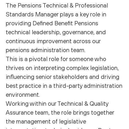
The Pensions Technical & Professional
Standards Manager plays a key role in
providing Defined Benefit Pensions
technical leadership, governance, and
continuous improvement across our
pensions administration team.
This is a pivotal role for someone who
thrives on interpreting complex legislation,
influencing senior stakeholders and driving
best practice in a third-party administration
environment.
Working within our Technical & Quality
Assurance team, the role brings together
the management of legislative