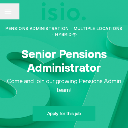
CAREER MENU
Share page
PENSIONS ADMINISTRATION
·
MULTIPLE LOCATIONS
·
HYBRID
Senior Pensions
Administrator
Come and join our growing Pensions Admin
team!
Apply for this job