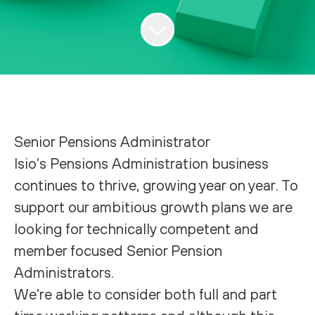
Senior Pensions Administrator
Isio’s Pensions Administration business
continues to thrive, growing year on year. To
support our ambitious growth plans we are
looking for technically competent and
member focused Senior Pension
Administrators.
We’re able to consider both full and part