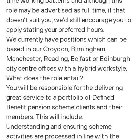
time working patterns and although this
role may be advertised as full time, if that
doesn’t suit you, we’d still encourage you to
apply stating your preferred hours.
We currently have positions which can be
based in our Croydon, Birmingham,
Manchester, Reading, Belfast or Edinburgh
city centre offices with a hybrid workstyle.
What does the role entail?
You will be responsible for the delivering
great service to a portfolio of Defined
Benefit pension scheme clients and their
members. This will include.
Understanding and ensuring scheme
activities are processed in line with the