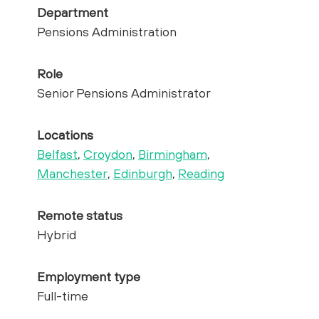
Department
Pensions Administration
Role
Senior Pensions Administrator
Locations
Belfast
,
Croydon
,
Birmingham
,
Manchester
,
Edinburgh
,
Reading
Remote status
Hybrid
Employment type
Full-time