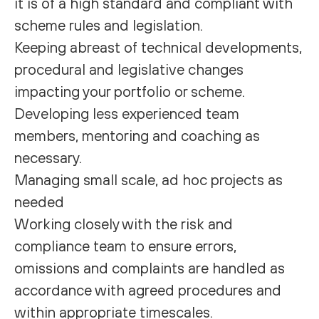
it is of a high standard and compliant with
scheme rules and legislation.
Keeping abreast of technical developments,
procedural and legislative changes
impacting your portfolio or scheme.
Developing less experienced team
members, mentoring and coaching as
necessary.
Managing small scale, ad hoc projects as
needed
Working closely with the risk and
compliance team to ensure errors,
omissions and complaints are handled as
accordance with agreed procedures and
within appropriate timescales.