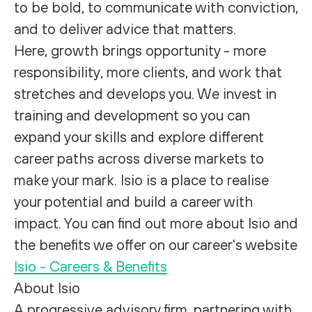
to be bold, to communicate with conviction,
and to deliver advice that matters.
Here, growth brings opportunity - more
responsibility, more clients, and work that
stretches and develops you. We invest in
training and development so you can
expand your skills and explore different
career paths across diverse markets to
make your mark. Isio is a place to realise
your potential and build a career with
impact. You can find out
more about Isio
and
the
benefits we offer on our career's website
Isio - Careers & Benefits
About Isio
A progressive advisory firm, partnering with