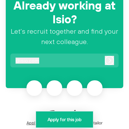
Already working at
Isio?
Let’s recruit together and find your
next colleague.
@
isio.com
isio.com
Log in
Apply for this job
Applicant tracking system
by Teamtailor