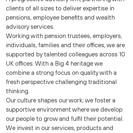
clients of all sizes to deliver expertise in
pensions, employee benefits and wealth
advisory services.
Working with pension trustees, employers,
individuals, families and their offices, we are
supported by talented colleagues across 10
UK offices. With a Big 4 heritage we
combine a strong focus on quality with a
fresh perspective challenging traditional
thinking.
Our culture shapes our work; we foster a
supportive environment where we develop
our people to grow and fulfil their potential.
We invest in our services, products and