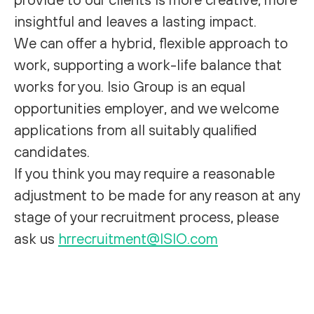
insightful and leaves a lasting impact.
We can offer a hybrid, flexible approach to
work, supporting a work-life balance that
works for you. Isio Group is an equal
opportunities employer, and we welcome
applications from all suitably qualified
candidates.
If you think you may require a reasonable
adjustment to be made for any reason at any
stage of your recruitment process, please
ask us
hrrecruitment@ISIO.com