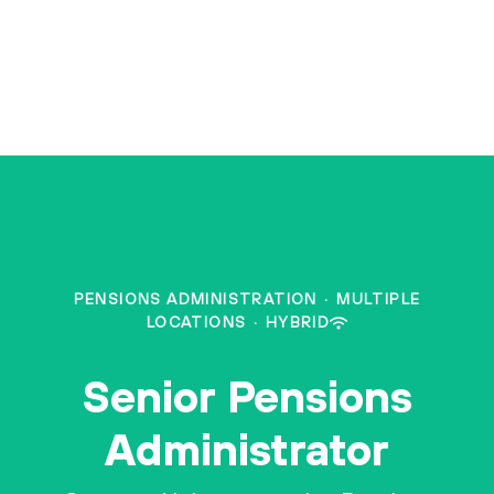
PENSIONS ADMINISTRATION
·
MULTIPLE
LOCATIONS
·
HYBRID
Senior Pensions
Administrator