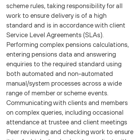
scheme rules, taking responsibility for all
work to ensure delivery is of a high
standard and is in accordance with client
Service Level Agreements (SLAs).
Performing complex pensions calculations,
entering pensions data and answering
enquiries to the required standard using
both automated and non-automated
manual/system processes across a wide
range of member or scheme events.
Communicating with clients and members
on complex queries, including occasional
attendance at trustee and client meetings
Peer reviewing and checking work to ensure