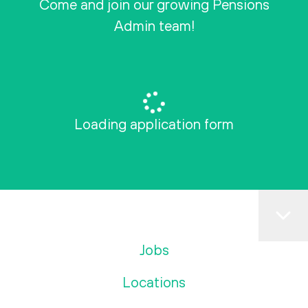
Come and join our growing Pensions
Admin team!
Loading application form
Jobs
Locations