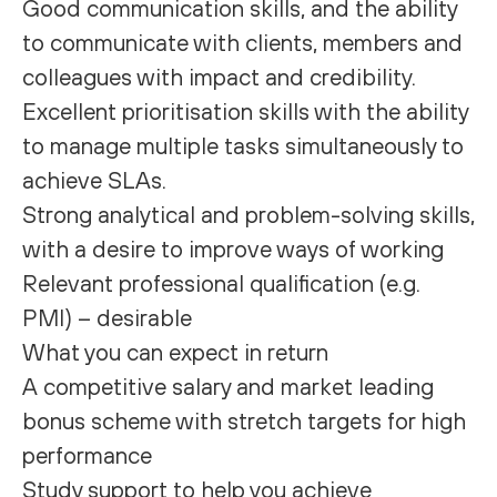
Good communication skills, and the ability
to communicate with clients, members and
colleagues with impact and credibility.
Excellent prioritisation skills with the ability
to manage multiple tasks simultaneously to
achieve SLAs.
Strong analytical and problem-solving skills,
with a desire to improve ways of working
Relevant professional qualification (e.g.
PMI) – desirable
What you can expect in return
A competitive salary and market leading
bonus scheme with stretch targets for high
performance
Study support to help you achieve