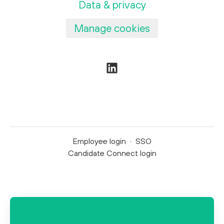
Data & privacy
Manage cookies
Employee login
·
SSO
Candidate Connect login