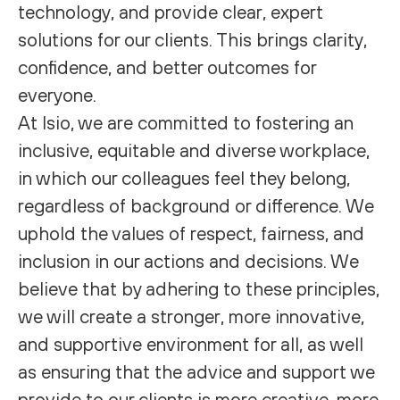
technology, and provide clear, expert
solutions for our clients. This brings clarity,
confidence, and better outcomes for
everyone.
At Isio, we are committed to fostering an
inclusive, equitable and diverse workplace,
in which our colleagues feel they belong,
regardless of background or difference. We
uphold the values of respect, fairness, and
inclusion in our actions and decisions. We
believe that by adhering to these principles,
we will create a stronger, more innovative,
and supportive environment for all, as well
as ensuring that the advice and support we
provide to our clients is more creative, more