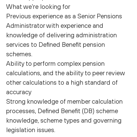
What we’re looking for
Previous experience as a Senior Pensions
Administrator with experience and
knowledge of delivering administration
services to Defined Benefit pension
schemes.
Ability to perform complex pension
calculations, and the ability to peer review
other calculations to a high standard of
accuracy
Strong knowledge of member calculation
processes, Defined Benefit (DB) scheme
knowledge, scheme types and governing
legislation issues.