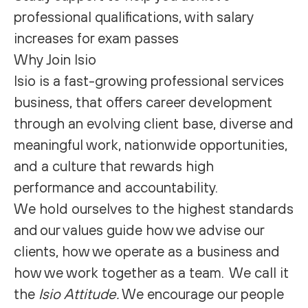
professional qualifications, with salary
increases for exam passes
Why Join Isio
Isio is a fast-growing professional services
business, that offers career development
through an evolving client base, diverse and
meaningful work, nationwide opportunities,
and a culture that rewards high
performance and accountability.
We hold ourselves to the highest standards
and our values guide how we advise our
clients, how we operate as a business and
how we work together as a team. We call it
the
Isio Attitude.
We encourage our people