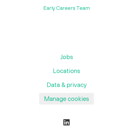
Early Careers Team
Jobs
Locations
Data & privacy
Manage cookies