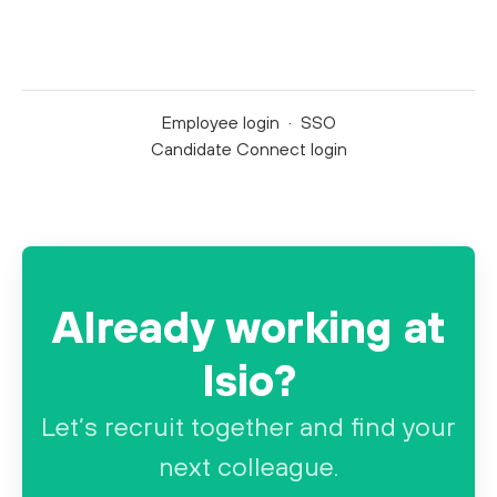
Employee login
·
SSO
Candidate Connect login
Already working at
Isio?
Let’s recruit together and find your
next colleague.