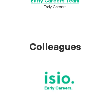
Early Careers Team
Early Careers
Colleagues