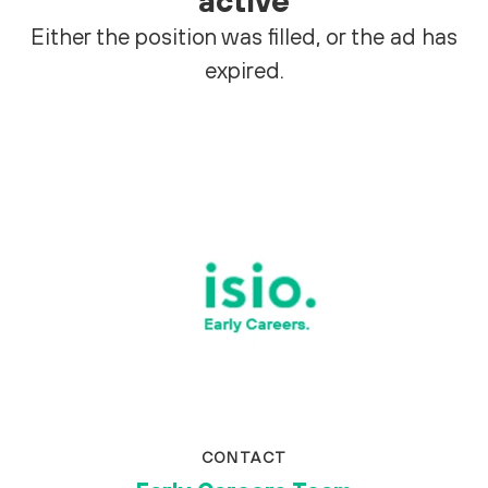
active
Either the position was filled, or the ad has
expired.
CONTACT