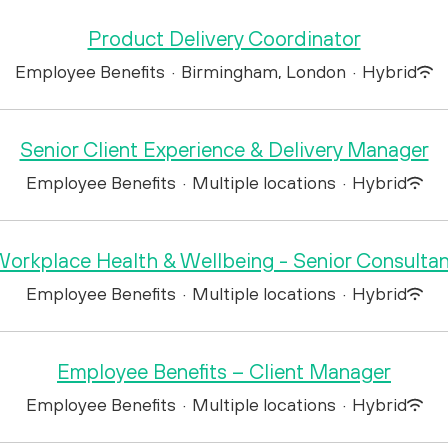
Product Delivery Coordinator
Employee Benefits
·
Birmingham, London
·
Hybrid
Senior Client Experience & Delivery Manager
Employee Benefits
·
Multiple locations
·
Hybrid
orkplace Health & Wellbeing - Senior Consulta
Employee Benefits
·
Multiple locations
·
Hybrid
Employee Benefits – Client Manager
Employee Benefits
·
Multiple locations
·
Hybrid