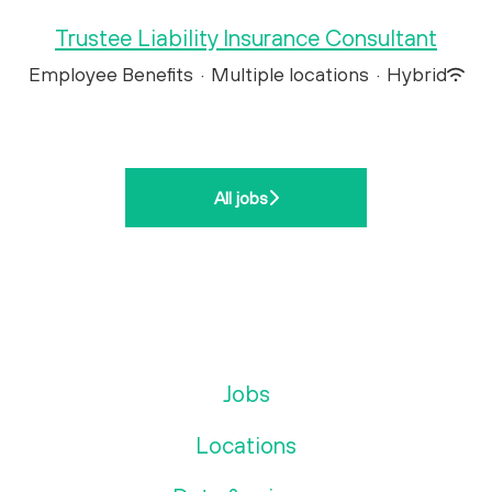
Trustee Liability Insurance Consultant
Employee Benefits
·
Multiple locations
·
Hybrid
All jobs
Jobs
Locations