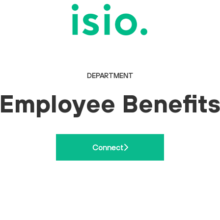
DEPARTMENT
Employee Benefit
Connect