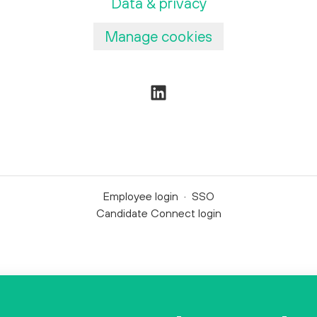
Data & privacy
Manage cookies
Employee login
·
SSO
Candidate Connect login